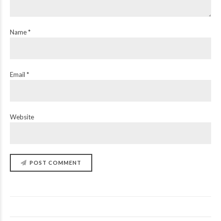
Name *
Email *
Website
POST COMMENT