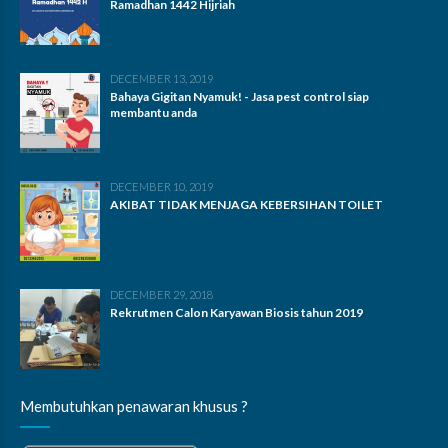
Ramadhan 1442 Hijriah
DECEMBER 13, 2019
Bahaya Gigitan Nyamuk! - Jasa pest control siap
membantu anda
DECEMBER 10, 2019
AKIBAT TIDAK MENJAGA KEBERSIHAN TOILET
DECEMBER 29, 2018
Rekrutmen Calon Karyawan Biosis tahun 2019
Membutuhkan penawaran khusus ?