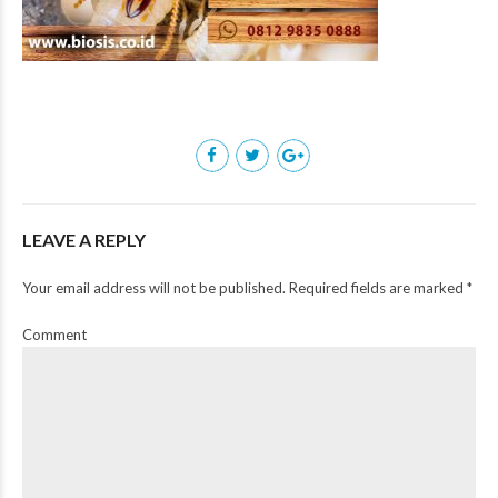
LEAVE A REPLY
Your email address will not be published. Required fields are marked *
Comment