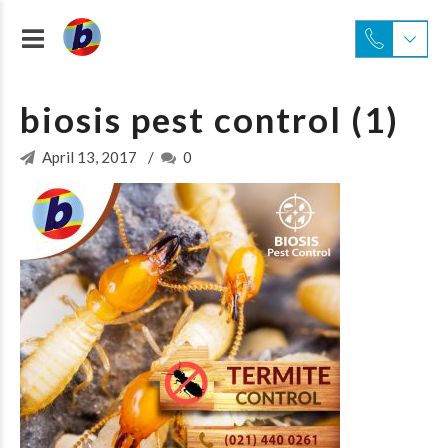
biosis pest control (1)
April 13, 2017
0