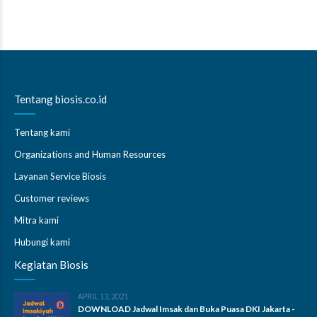
Tentang biosis.co.id
Tentang kami
Organizations and Human Resources
Layanan Service Biosis
Customer reviews
Mitra kami
Hubungi kami
Kegiatan Biosis
APRIL 13, 2021
DOWNLOAD Jadwal Imsak dan Buka Puasa DKI Jakarta -