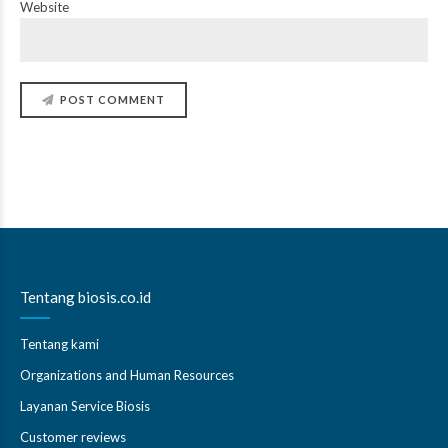
Website
POST COMMENT
Tentang biosis.co.id
Tentang kami
Organizations and Human Resources
Layanan Service Biosis
Customer reviews