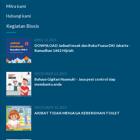
Mitra kami
Hubungi kami
Kegiatan Biosis
APRIL 13, 2021
DOWNLOAD Jadwal Imsak dan Buka Puasa DKI Jakarta -
Ramadhan 1442 Hijriah
DECEMBER 13, 2019
Bahaya Gigitan Nyamuk! - Jasa pest control siap
membantu anda
DECEMBER 10, 2019
AKIBAT TIDAK MENJAGA KEBERSIHAN TOILET