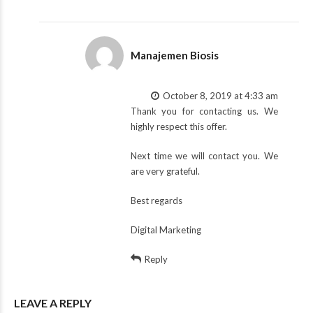
Manajemen Biosis
October 8, 2019 at 4:33 am
Thank you for contacting us. We
highly respect this offer.
Next time we will contact you. We
are very grateful.
Best regards
Digital Marketing
Reply
LEAVE A REPLY