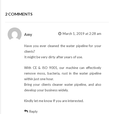
2 COMMENTS
March 1, 2019 at 2:28 am
Amy
Have you ever cleaned the water pipeline for your
clients?
It might be very dirty after years of use.
With CE & ISO 9001, our machine can effectively
remove moss, bacteria, rust in the water pipeline
within just one hour.
Bring your clients cleaner water pipeline, and also
develop your business widely.
Kindly let me know If you are interested.
Reply