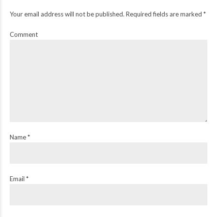
Your email address will not be published. Required fields are marked *
Comment
Name *
Email *