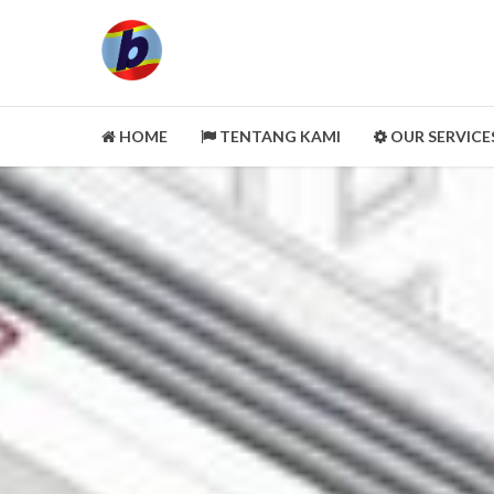
HOME
TENTANG KAMI
OUR SERVICE
LEGALITY ASPECT
PORTOFOLIO
CUSTOMER REVIEWS
MITRA KAMI
CLEANING SERVICE
SELENGKAPNYA