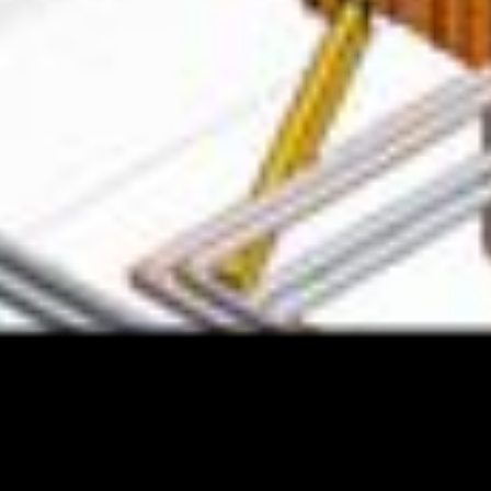
IT Solution