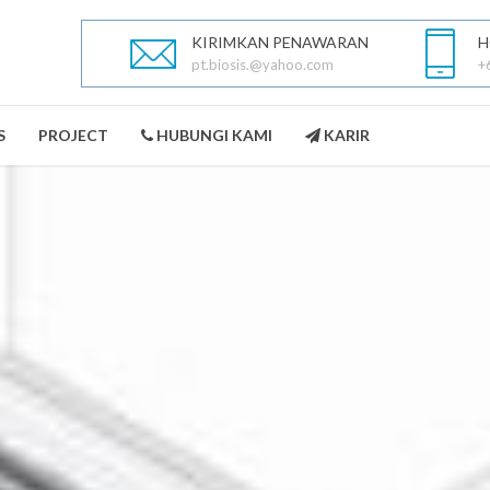
KIRIMKAN PENAWARAN
H
pt.biosis.@yahoo.com
+
S
PROJECT
HUBUNGI KAMI
KARIR
PEST CONTROL
LANDSCAPING
SELENGKAPNYA
SELENGKAPNYA