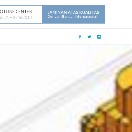
OTLINE CENTER
JAMINAN ATAS KUALITAS
Dengan Standar Internasional
62 21 – 22462013
LAYANAN JASA LAINNYA :
Mechanical Electrical Plumbing (
MEP )
Security
Building Maintenance
General Contractor
Building Construction
Maintenance
Parking