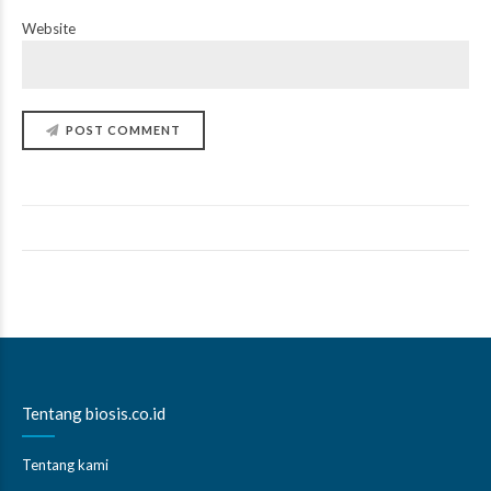
Website
POST COMMENT
Tentang biosis.co.id
Tentang kami