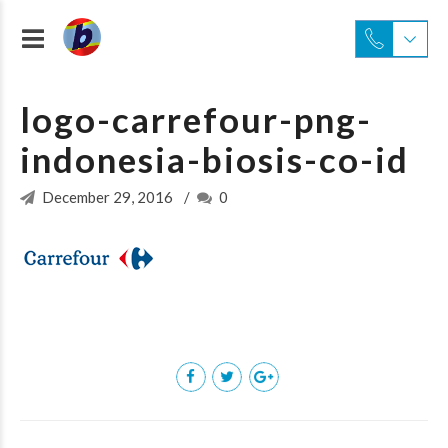
logo-carrefour-png-
indonesia-biosis-co-id
December 29, 2016
0