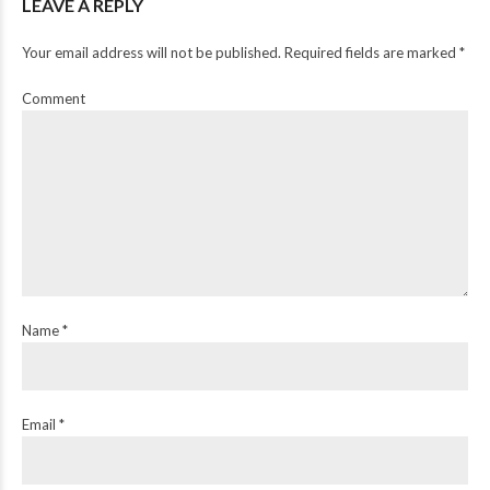
LEAVE A REPLY
Your email address will not be published. Required fields are marked *
Comment
Name *
Email *