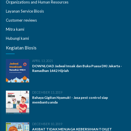
Organizations and Human Resources
Layanan Service Biosis
Customer reviews
Mitra kami
Hubungi kami
Kegiatan Biosis
APRIL 13, 2021
DOWNLOAD Jadwal Imsak dan Buka Puasa DKI Jakarta -
Ramadhan 1442 Hijriah
DECEMBER 13, 2019
Bahaya Gigitan Nyamuk! - Jasa pest control siap
membantu anda
DECEMBER 10, 2019
AKIBAT TIDAK MENJAGA KEBERSIHAN TOILET