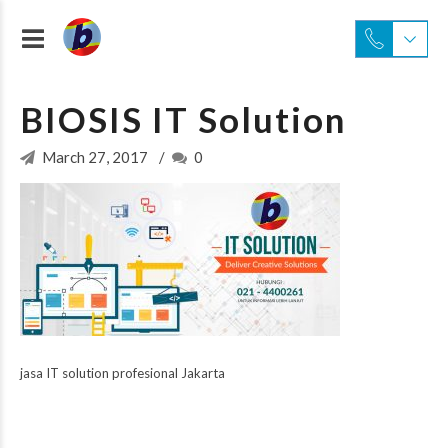
BIOSIS IT Solution
March 27, 2017
0
jasa IT solution profesional Jakarta