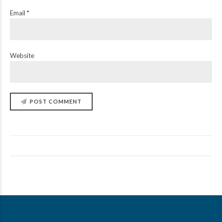
Email *
Website
POST COMMENT