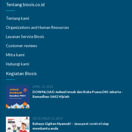
Tentang biosis.co.id
Tentang kami
Organizations and Human Resources
Layanan Service Biosis
Customer reviews
Mitra kami
Hubungi kami
Kegiatan Biosis
APRIL 13, 2021
DOWNLOAD Jadwal Imsak dan Buka Puasa DKI Jakarta -
Ramadhan 1442 Hijriah
DECEMBER 13, 2019
Bahaya Gigitan Nyamuk! - Jasa pest control siap
membantu anda