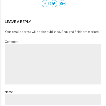
LEAVE A REPLY
Your email address will not be published. Required fields are marked *
Comment
Name *