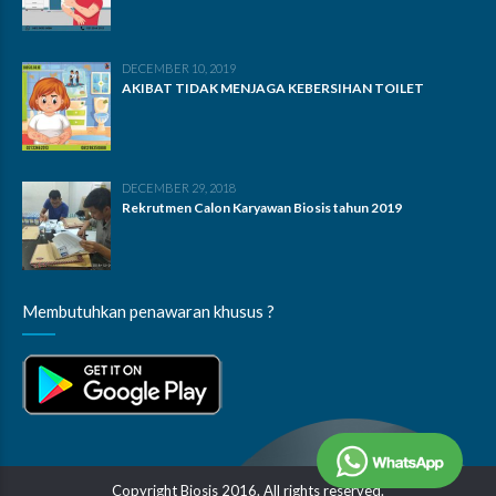
DECEMBER 10, 2019
AKIBAT TIDAK MENJAGA KEBERSIHAN TOILET
DECEMBER 29, 2018
Rekrutmen Calon Karyawan Biosis tahun 2019
Membutuhkan penawaran khusus ?
Copyright Biosis 2016. All rights reserved.