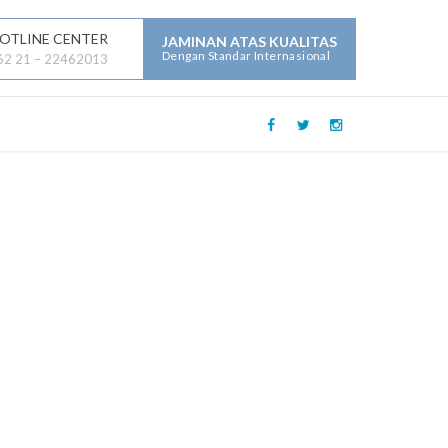
OTLINE CENTER
JAMINAN ATAS KUALITAS
Dengan Standar Internasional
62 21 – 22462013
LAYANAN JASA LAINNYA :
Mechanical Electrical Plumbing (
MEP )
Security
Building Maintenance
General Contractor
Building Construction
Maintenance
Parking