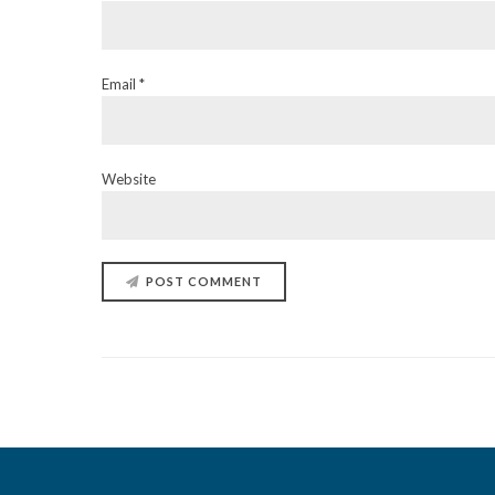
Email *
Website
POST COMMENT