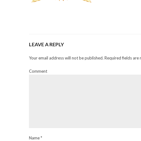
LEAVE A REPLY
Your email address will not be published. Required fields are
Comment
Name *