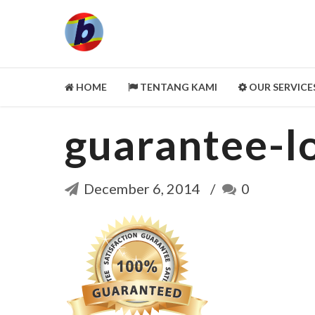
HOME
TENTANG KAMI
OUR SERVICE
guarantee-l
LEGALITY ASPECT
PORTOFOLIO
CUSTOMER REVIEWS
December 6, 2014
0
MITRA KAMI
CLEANING SERVICE
SELENGKAPNYA