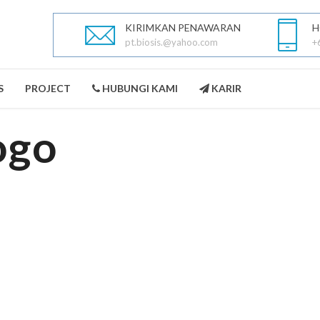
KIRIMKAN PENAWARAN
H
pt.biosis.@yahoo.com
+
S
PROJECT
HUBUNGI KAMI
KARIR
ogo
PEST CONTROL
LANDSCAPING
SELENGKAPNYA
SELENGKAPNYA