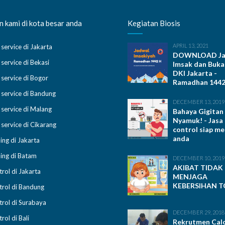
 kami di kota besar anda
Kegiatan Biosis
APRIL 13, 2021
 service di Jakarta
DOWNLOAD Ja
 service di Bekasi
Imsak dan Buka
DKI Jakarta -
 service di Bogor
Ramadhan 1442 
 service di Bandung
DECEMBER 13, 2019
 service di Malang
Bahaya Gigitan
Nyamuk! - Jasa
 service di Cikarang
control siap m
anda
ing di Jakarta
ing di Batam
DECEMBER 10, 2019
AKIBAT TIDAK
trol di Jakarta
MENJAGA
KEBERSIHAN T
trol di Bandung
trol di Surabaya
DECEMBER 29, 2018
rol di Bali
Rekrutmen Cal