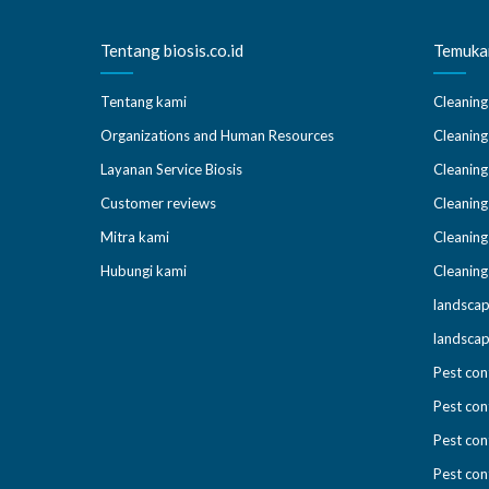
Tentang biosis.co.id
Temukan
Tentang kami
Cleaning
Organizations and Human Resources
Cleaning
Layanan Service Biosis
Cleaning
Customer reviews
Cleaning
Mitra kami
Cleaning
Hubungi kami
Cleaning
landscap
landscap
Pest con
Pest con
Pest con
Pest cont