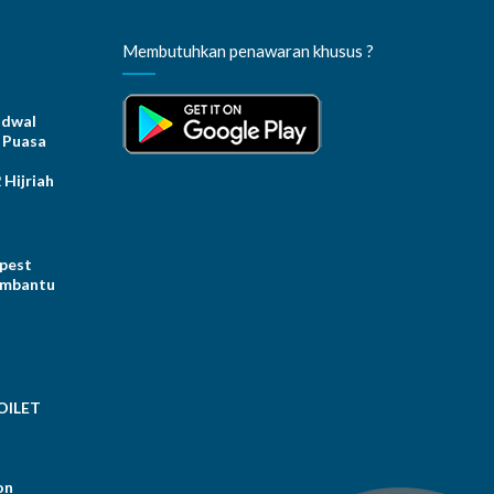
Membutuhkan penawaran khusus ?
dwal
 Puasa
Hijriah
 pest
embantu
OILET
on