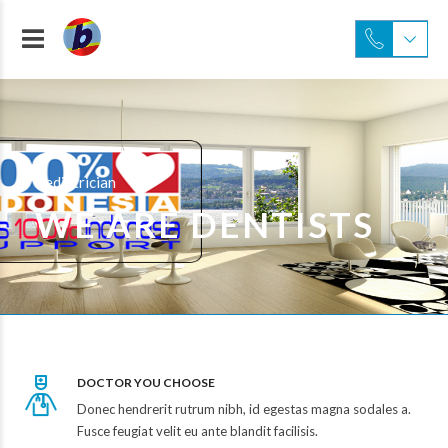
Pediatrician
WE ARE DENTISTS
DOCTOR YOU CHOOSE
Donec hendrerit rutrum nibh, id egestas magna sodales a.
Fusce feugiat velit eu ante blandit facilisis.