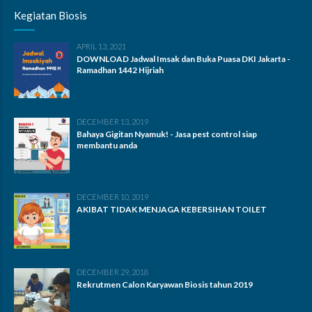
Kegiatan Biosis
APRIL 13, 2021
DOWNLOAD Jadwal Imsak dan Buka Puasa DKI Jakarta -
Ramadhan 1442 Hijriah
DECEMBER 13, 2019
Bahaya Gigitan Nyamuk! - Jasa pest control siap
membantu anda
DECEMBER 10, 2019
AKIBAT TIDAK MENJAGA KEBERSIHAN TOILET
DECEMBER 29, 2018
Rekrutmen Calon Karyawan Biosis tahun 2019