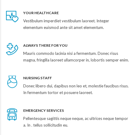
YOUR HEALTHCARE
Vestibulum imperdiet vestibulum laoreet. Integer
elementum euismod ante sit amet elementum.
ALWAYS THERE FOR YOU
Mauris commodo lacinia nisi a fermentum. Donec risus
magna, fringilla laoreet ullamcorper in, lobortis semper enim.
NURSING STAFF
Donec libero dui, dapibus non leo et, molestie faucibus risus.
In fermentum tortor et posuere laoreet.
EMERGENCY SERVICES
Pellentesque sagittis neque neque, ac ultrices neque tempor
a. In . tellus sollicitudin eu.