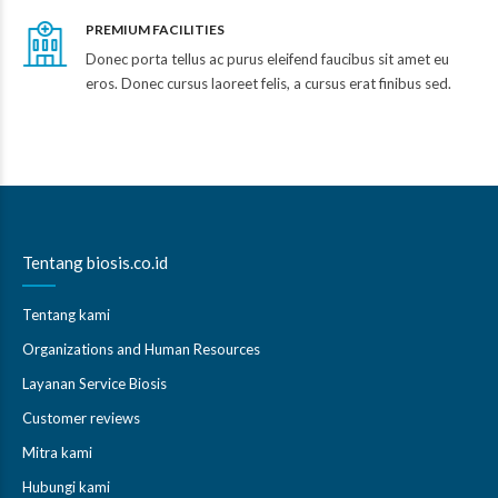
PREMIUM FACILITIES
Donec porta tellus ac purus eleifend faucibus sit amet eu
eros. Donec cursus laoreet felis, a cursus erat finibus sed.
Tentang biosis.co.id
Tentang kami
Organizations and Human Resources
Layanan Service Biosis
Customer reviews
Mitra kami
Hubungi kami